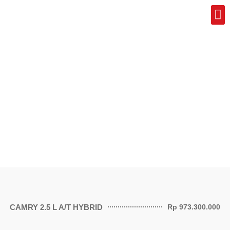
Pr
CAMRY 2.5 L A/T HYBRID
Rp 973.300.000