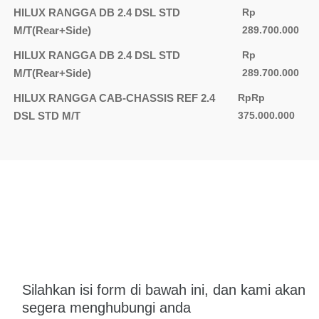
HILUX RANGGA DB 2.4 DSL STD
Rp
M/T(Rear+Side)
289.700.000
HILUX RANGGA DB 2.4 DSL STD
Rp
M/T(Rear+Side)
289.700.000
HILUX RANGGA CAB-CHASSIS REF 2.4
RpRp
DSL STD M/T
375.000.000
Silahkan isi form di bawah ini, dan kami akan
segera menghubungi anda