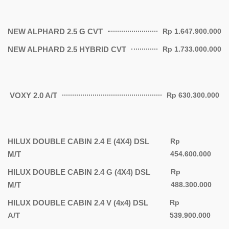
NEW ALPHARD 2.5 G CVT
Rp 1.647.900.000
NEW ALPHARD 2.5 HYBRID CVT
Rp 1.733.000.000
VOXY 2.0 A/T
Rp 630.300.000
HILUX DOUBLE CABIN 2.4 E (4X4) DSL
Rp
M/T
454.600.000
HILUX DOUBLE CABIN 2.4 G (4X4) DSL
Rp
M/T
488.300.000
HILUX DOUBLE CABIN 2.4 V (4x4) DSL
Rp
A/T
539.900.000