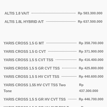
ALTIS 1.8 VA/T
Rp 583.300.000
ALTIS 1.8L HYBRID A/T
Rp 637.500.000
YARIS CROSS 1.5 G MT
Rp 358.700.000
YARIS CROSS 1.5 G CVT
Rp 371.900.000
YARIS CROSS 1.5 S CVT TSS
Rp 416.400.000
YARIS CROSS 1.5 S GR CVT TSS
Rp 425.800.000
YARIS CROSS 1.5 S HV CVT TSS
Rp 440.600.000
YARIS CROSS 1.55 HV CVT TSS Two
Rp
Tone
437.300.000
YARIS CROSS 1.5 S GR HV CVT TSS
Rp 446.700.000