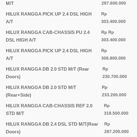
M/T
287.600.000
HILUX RANGGA PICK UP 2.4 DSL HIGH
Rp
A/T
303.400.000
HILUX RANGGA CAB-CHASSIS PU 2.4
Rp Rp
DSL HIGH A/T
303.400.000
HILUX RANGGA PICK UP 2.4 DSL HIGH
Rp
A/T
308.800.000
HILUX RANGGA DB 2.0 STD M/T (Rear
Rp
Doors)
230.700.000
HILUX RANGGA DB 2.0 STD M/T
Rp
(Rear+Side)
233.200.000
HILUX RANGGA CAB-CHASSIS REF 2.0
Rp
STD M/T
318.500.000
HILUX RANGGA DB 2.4 DSL STD M/T(Rear
Rp
Doors)
287.200.000