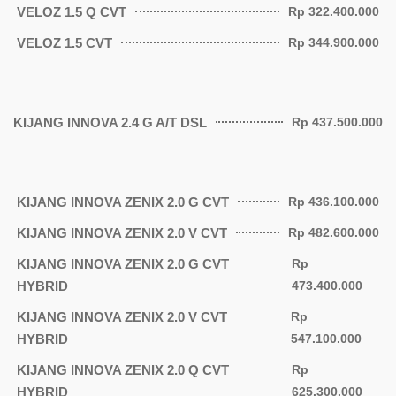
VELOZ 1.5 Q CVT
Rp 322.400.000
VELOZ 1.5 CVT
Rp 344.900.000
KIJANG INNOVA 2.4 G A/T DSL
Rp 437.500.000
KIJANG INNOVA ZENIX 2.0 G CVT
Rp 436.100.000
KIJANG INNOVA ZENIX 2.0 V CVT
Rp 482.600.000
KIJANG INNOVA ZENIX 2.0 G CVT
Rp
HYBRID
473.400.000
KIJANG INNOVA ZENIX 2.0 V CVT
Rp
HYBRID
547.100.000
KIJANG INNOVA ZENIX 2.0 Q CVT
Rp
HYBRID
625.300.000