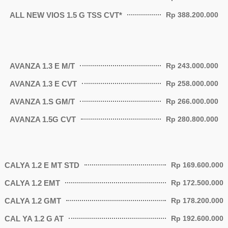
ALL NEW VIOS 1.5 G TSS CVT*
Rp 388.200.000
AVANZA 1.3 E M/T
Rp 243.000.000
AVANZA 1.3 E CVT
Rp 258.000.000
AVANZA 1.S GM/T
Rp 266.000.000
AVANZA 1.5G CVT
Rp 280.800.000
CALYA 1.2 E MT STD
Rp 169.600.000
CALYA 1.2 EMT
Rp 172.500.000
CALYA 1.2 GMT
Rp 178.200.000
CAL YA 1.2 G AT
Rp 192.600.000