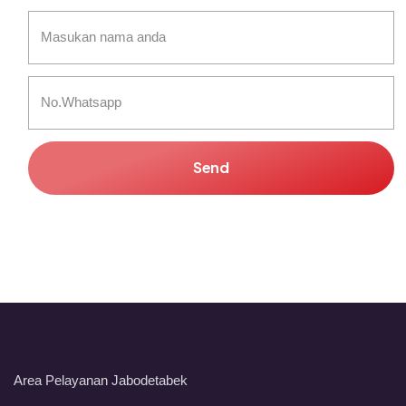
Send
Area Pelayanan Jabodetabek