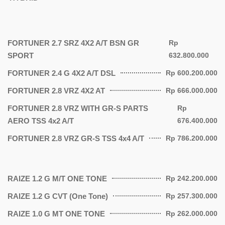
FORTUNER 2.7 SRZ 4X2 A/T BSN GR
Rp
SPORT
632.800.000
FORTUNER 2.4 G 4X2 A/T DSL
Rp 600.200.000
FORTUNER 2.8 VRZ 4X2 AT
Rp 666.000.000
FORTUNER 2.8 VRZ WITH GR-S PARTS
Rp
AERO TSS 4x2 A/T
676.400.000
FORTUNER 2.8 VRZ GR-S TSS 4x4 A/T
Rp 786.200.000
RAIZE 1.2 G M/T ONE TONE
Rp 242.200.000
RAIZE 1.2 G CVT (One Tone)
Rp 257.300.000
RAIZE 1.0 G MT ONE TONE
Rp 262.000.000