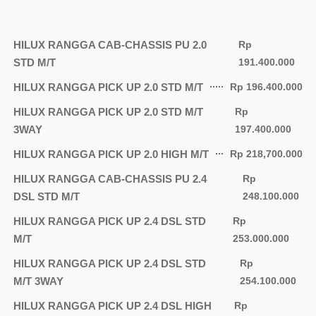
HILUX RANGGA CAB-CHASSIS PU 2.0
Rp
STD M/T
191.400.000
HILUX RANGGA PICK UP 2.0 STD M/T
Rp 196.400.000
HILUX RANGGA PICK UP 2.0 STD M/T
Rp
3WAY
197.400.000
HILUX RANGGA PICK UP 2.0 HIGH M/T
Rp 218,700.000
HILUX RANGGA CAB-CHASSIS PU 2.4
Rp
DSL STD M/T
248.100.000
HILUX RANGGA PICK UP 2.4 DSL STD
Rp
M/T
253.000.000
HILUX RANGGA PICK UP 2.4 DSL STD
Rp
M/T 3WAY
254.100.000
HILUX RANGGA PICK UP 2.4 DSL HIGH
Rp