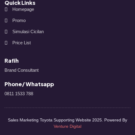
Quick Links
Homepage
Promo
Simulasi Cicilan
Price List
Rafih
Brand Consultant
Phone/ Whatsapp
0811 1533 788
Sales Marketing Toyota Supporting Website 2025. Powered By
Venture Digital