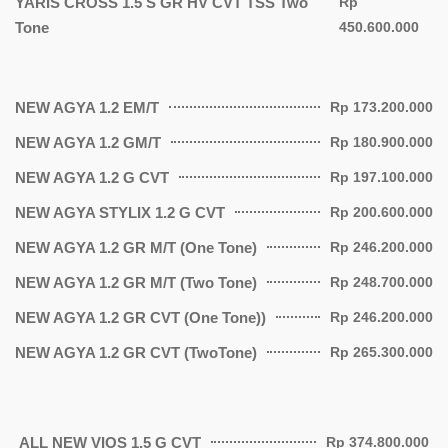
YARIS CROSS 1.5 S GR HV CVT TSS Two
Rp
Tone
450.600.000
NEW AGYA 1.2 EM/T
Rp 173.200.000
NEW AGYA 1.2 GM/T
Rp 180.900.000
NEW AGYA 1.2 G CVT
Rp 197.100.000
NEW AGYA STYLIX 1.2 G CVT
Rp 200.600.000
NEW AGYA 1.2 GR M/T (One Tone)
Rp 246.200.000
NEW AGYA 1.2 GR M/T (Two Tone)
Rp 248.700.000
NEW AGYA 1.2 GR CVT (One Tone))
Rp 246.200.000
NEW AGYA 1.2 GR CVT (TwoTone)
Rp 265.300.000
ALL NEW VIOS 1.5 G CVT
Rp 374.800.000