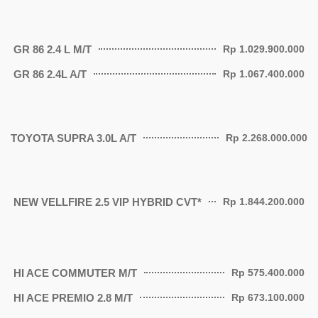
GR 86 2.4 L M/T
Rp 1.029.900.000
GR 86 2.4L A/T
Rp 1.067.400.000
TOYOTA SUPRA 3.0L A/T
Rp 2.268.000.000
NEW VELLFIRE 2.5 VIP HYBRID CVT*
Rp 1.844.200.000
HI ACE COMMUTER M/T
Rp 575.400.000
HI ACE PREMΙΟ 2.8 Μ/T
Rp 673.100.000