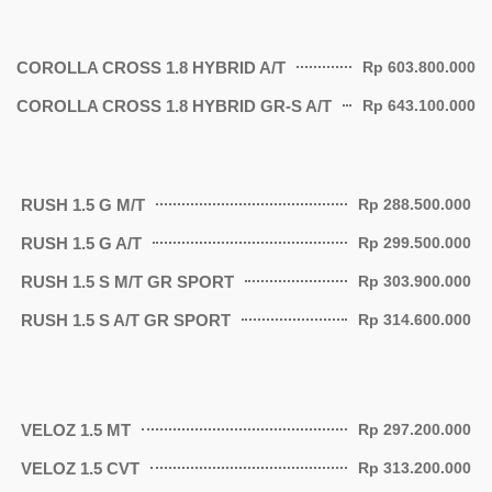
COROLLA CROSS 1.8 HYBRID A/T
Rp 603.800.000
COROLLA CROSS 1.8 HYBRID GR-S A/T
Rp 643.100.000
RUSH 1.5 G M/T
Rp 288.500.000
RUSH 1.5 G A/T
Rp 299.500.000
RUSH 1.5 S M/T GR SPORT
Rp 303.900.000
RUSH 1.5 S A/T GR SPORT
Rp 314.600.000
VELOZ 1.5 MT
Rp 297.200.000
VELOZ 1.5 CVT
Rp 313.200.000