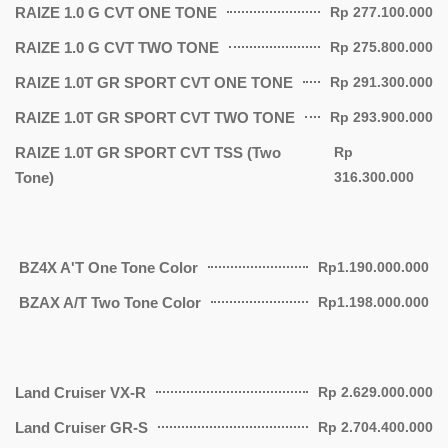
RAIZE 1.0 G CVT ONE TONE
Rp 277.100.000
RAIZE 1.0 G CVT TWO TONE
Rp 275.800.000
RAIZE 1.0T GR SPORT CVT ONE TONE
Rp 291.300.000
RAIZE 1.0T GR SPORT CVT TWO TONE
Rp 293.900.000
RAIZE 1.0T GR SPORT CVT TSS (Two
Rp
Tone)
316.300.000
BZ4X A'T One Tone Color
Rp1.190.000.000
BZAX A/T Two Tone Color
Rp1.198.000.000
Land Cruiser VX-R
Rp 2.629.000.000
Land Cruiser GR-S
Rp 2.704.400.000